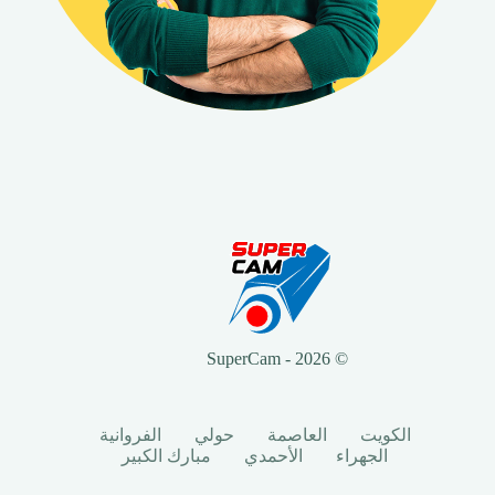
© 2026 - SuperCam
الفروانية
حولي
العاصمة
الكويت
مبارك الكبير
الأحمدي
الجهراء