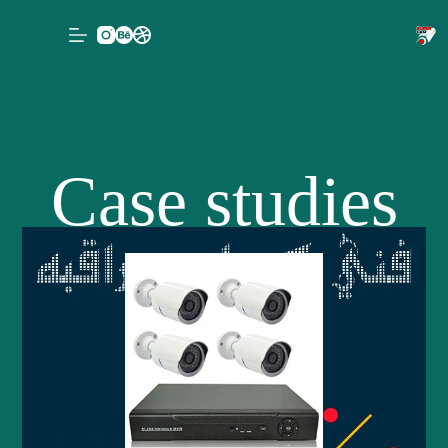
Case studies