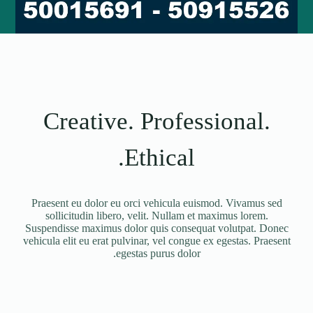
Creative. Professional.
Ethical.
Praesent eu dolor eu orci vehicula euismod. Vivamus sed
sollicitudin libero, velit. Nullam et maximus lorem.
Suspendisse maximus dolor quis consequat volutpat. Donec
vehicula elit eu erat pulvinar, vel congue ex egestas. Praesent
egestas purus dolor.