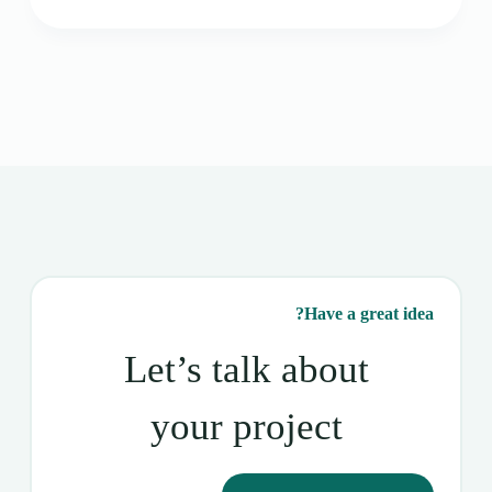
Have a great idea?
Let’s talk about
your project