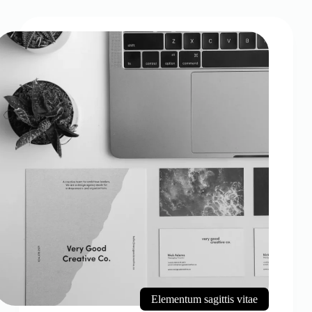
Elementum sagittis vitae