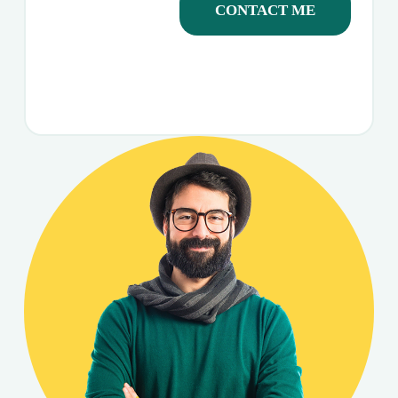
CONTACT ME